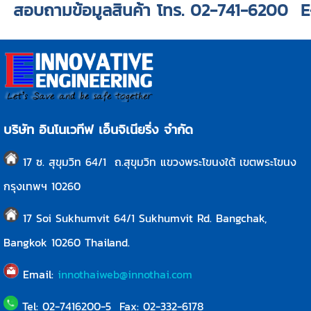
สอบถามข้อมูลสินค้า โทร. 02-741-6200 
บริษัท อินโนเวทีฟ เอ็นจิเนียริ่ง จำกัด
17 ซ. สุขุมวิท 64/1 ถ.สุขุมวิท แขวงพระโขนงใต้ เขตพระโขนง
กรุงเทพฯ 10260
17 Soi Sukhumvit 64/1 Sukhumvit Rd. Bangchak,
Bangkok
10260
Thailand.
Email:
innothaiweb@innothai.com
Tel: 02-7416200-5 Fax: 02-332-6178