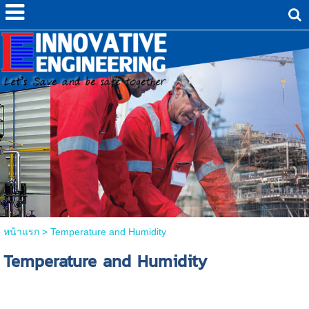
หน้าแรก
>
Temperature and Humidity
Temperature and Humidity