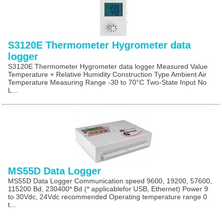
S3120E Thermometer Hygrometer data
logger
S3120E Thermometer Hygrometer data logger Measured Value
Temperature + Relative Humidity Construction Type Ambient Air
Temperature Measuring Range -30 to 70°C Two-State Input No
L...
MS55D Data Logger
MS55D Data Logger Communication speed 9600, 19200, 57600,
115200 Bd, 230400* Bd (* applicablefor USB, Ethernet) Power 9
to 30Vdc, 24Vdc recommended Operating temperature range 0
t...