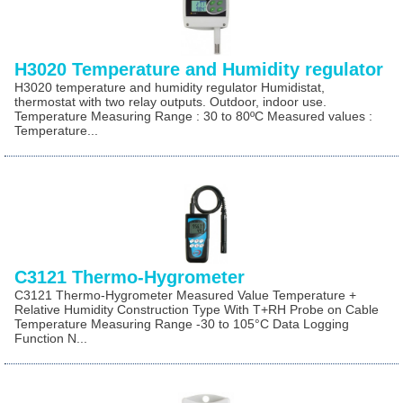
H3020 Temperature and Humidity regulator
H3020 temperature and humidity regulator Humidistat,
thermostat with two relay outputs. Outdoor, indoor use.
Temperature Measuring Range : 30 to 80ºC Measured values :
Temperature...
C3121 Thermo-Hygrometer
C3121 Thermo-Hygrometer Measured Value Temperature +
Relative Humidity Construction Type With T+RH Probe on Cable
Temperature Measuring Range -30 to 105°C Data Logging
Function N...