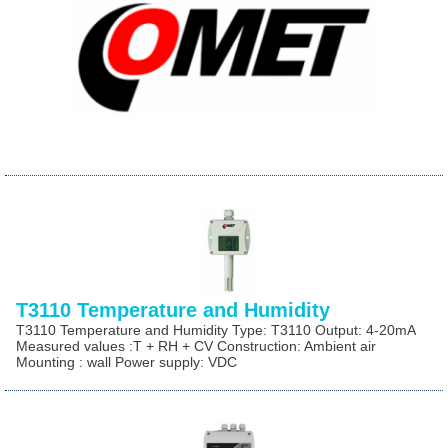
T3110 Temperature and Humidity
T3110 Temperature and Humidity Type: T3110 Output: 4-20mA
Measured values :T + RH + CV Construction: Ambient air
Mounting : wall Power supply: VDC